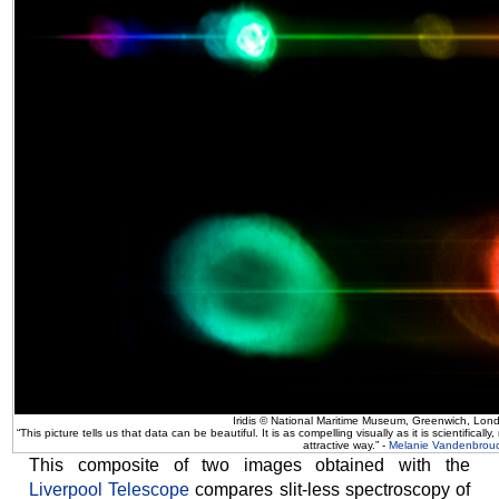
Iridis © National Maritime Museum, Greenwich, Londo
“This picture tells us that data can be beautiful. It is as compelling visually as it is scientifica
attractive way.” -
Melanie Vandenbrou
This composite of two images obtained with the
Liverpool Telescope
compares slit-less spectroscopy of