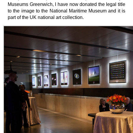
Museums Greenwich, I have now donated the legal title
to the image to the National Maritime Museum and it is
part of the UK national art collection.