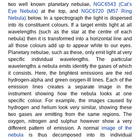
two well known planetary nebulae,
NGC6543 (Cat’s
Eye Nebula)
at the top, and
NGC6720 (M57 Ring
Nebula)
below. In a spectrograph the light is dispersed
into its constituent colours. If a target emits light at all
wavelengths (such as the star at the centre of each
nebula) then it is transformed into a horizontal line and
all those colours add up to appear white to our eyes.
Planetary nebulae, such as these, only emit light at very
specific individual wavelengths. The particular
wavelengths a nebula emits identify the gases of which
it consists. Here, the brightest emissions are the red
hydrogen-alpha and green oxygen-III lines. Each of the
emission lines creates a separate image in the
instrument showing how the nebula looks at one
specific colour. For example, the images caused by
hydrogen and helium look very similar, showing these
two gases are emitting from the same regions. The
oxygen, nitrogen and sulphur however show a very
different pattern of emission. A normal
image of the
nebula
is thus decomposed into its individual