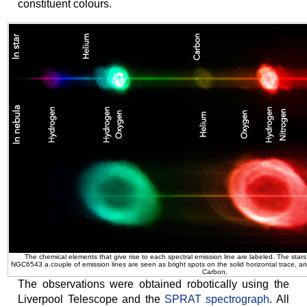
constituent colours.
The chemical elements that give rise to each spectral emission line are labeled. The stars 
NGC6543 a couple of emission lines are seen as bright spots on the solid horizontal trace, ar
Carbon.
The observations were obtained robotically using the
Liverpool Telescope and the
SPRAT spectrograph
. All