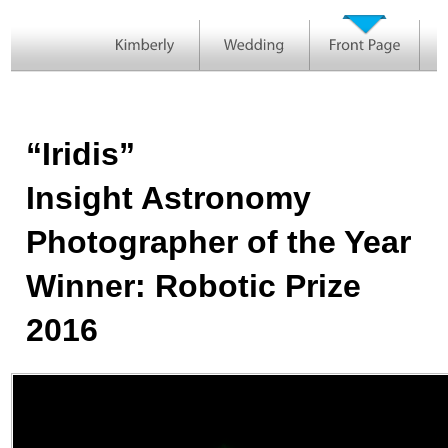
“Iridis”
Insight Astronomy
Photographer of the Year
Winner: Robotic Prize
2016