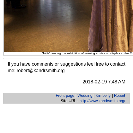
"Iridis" among the exhibition of winning entries on display at th
If you have comments or suggestions feel free to contact
me:
robert@kandrsmith.org
2018-02-19 7:48 AM
Front page
|
Wedding
|
Kimberly
|
Robert
Site URL :
http://www.kandrsmith.org/