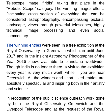
Telescope image, “Iridis”, taking first place in the
“Robotic Scope” category. The winning images offer a
fascinating cross section of everything that can be
considered astrophotography, encompassing pictorial
landscape, views through powerful telescopes, highly
technical image processing and even social
commentary.
The winning entries
were seen in a free exhibition at the
Royal Observatory in Greenwich which ran until June
2017 and in the Insight Astronomy Photographer of the
Year 2016 show, available to planetaria worldwide.
Though Iridis is no longer there, a visit to the exhibition
every year is very much worth while if you are near
Greenwich. All the winners and short listed entries are
absolutely spectacular and inspiring both in their artistry
and science.
In recognition of the public science outreach work done
by both the Royal Observatory Greenwich and the
Liverpool Telescope and at the request of the Royal