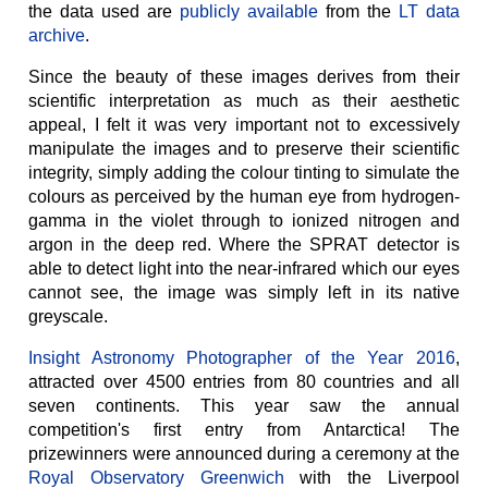
the data used are
publicly available
from the
LT data
archive
.
Since the beauty of these images derives from their
scientific interpretation as much as their aesthetic
appeal, I felt it was very important not to excessively
manipulate the images and to preserve their scientific
integrity, simply adding the colour tinting to simulate the
colours as perceived by the human eye from hydrogen-
gamma in the violet through to ionized nitrogen and
argon in the deep red. Where the SPRAT detector is
able to detect light into the near-infrared which our eyes
cannot see, the image was simply left in its native
greyscale.
Insight Astronomy Photographer of the Year 2016
,
attracted over 4500 entries from 80 countries and all
seven continents. This year saw the annual
competition's first entry from Antarctica! The
prizewinners were announced during a ceremony at the
Royal Observatory Greenwich
with the Liverpool